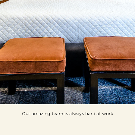
Our amazing team is always hard at work