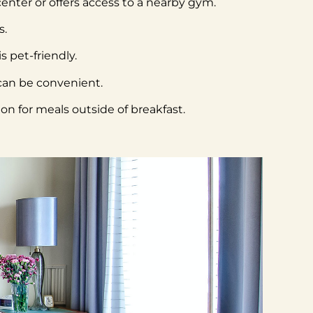
 center or offers access to a nearby gym.
s.
s pet-friendly.
 can be convenient.
on for meals outside of breakfast.