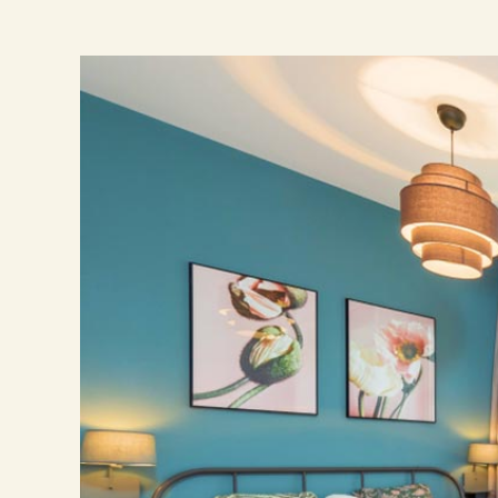
Ingrandisci
immagine