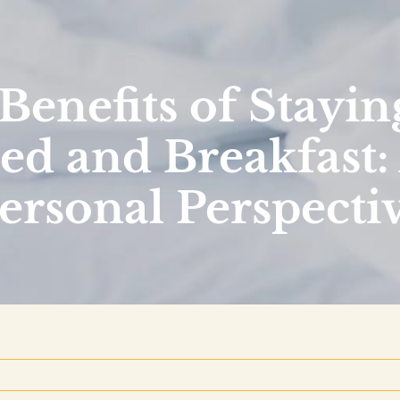
Benefits of Staying
ed and Breakfast:
ersonal Perspecti