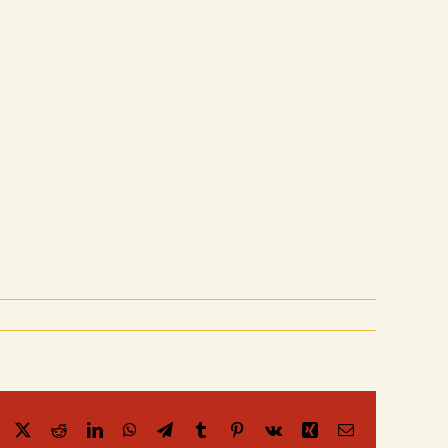
Facebook
X
Reddit
LinkedIn
WhatsApp
Telegram
Tumblr
Pinterest
Vk
Xing
Email