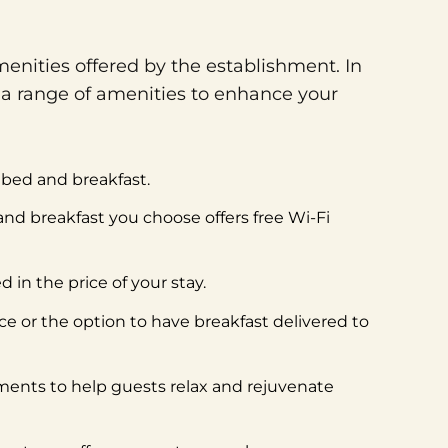
enities offered by the establishment. In
 a range of amenities to enhance your
e bed and breakfast.
 and breakfast you choose offers free Wi-Fi
 in the price of your stay.
ice or the option to have breakfast delivered to
tments to help guests relax and rejuvenate