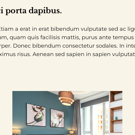
i porta dapibus.
. Etiam a erat in erat bibendum vulputate sed ac li
m, quam quis facilisis mattis, purus ante tempus li
rper. Donec bibendum consectetur sodales. In inte
ximus risus. Aenean sed sapien in sapien vulputate