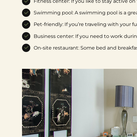
Fitness center: If you like to stay active o
Swimming pool: A swimming pool is a grea
Pet-friendly: If you’re traveling with your 
Business center: If you need to work duri
On-site restaurant: Some bed and breakfast