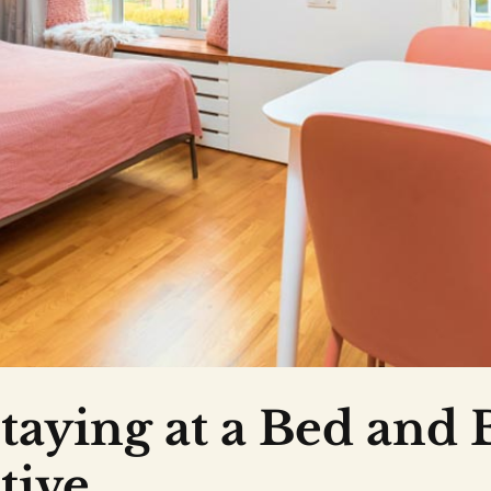
taying at a Bed and 
tive