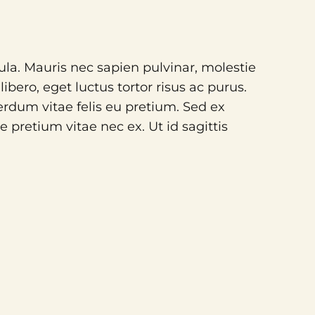
gula. Mauris nec sapien pulvinar, molestie
bero, eget luctus tortor risus ac purus.
rdum vitae felis eu pretium. Sed ex
 pretium vitae nec ex. Ut id sagittis