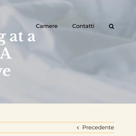
Camere
Contatti
 at a
 A
ve
Precedente