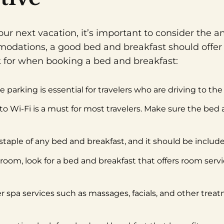
r next vacation, it’s important to consider the am
odations, a good bed and breakfast should offer
ok for when booking a bed and breakfast:
 parking is essential for travelers who are driving to th
s to Wi-Fi is a must for most travelers. Make sure the bed
 staple of any bed and breakfast, and it should be included
r room, look for a bed and breakfast that offers room serv
r spa services such as massages, facials, and other trea