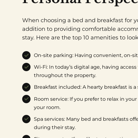
When choosing a bed and breakfast for you
addition to providing comfortable accomm
stay. Here are the top 10 amenities to lo
On-site parking: Having convenient, on-site
Wi-Fi: In today’s digital age, having acces
throughout the property.
Breakfast included: A hearty breakfast is a
Room service: If you prefer to relax in you
your room.
Spa services: Many bed and breakfasts offe
during their stay.