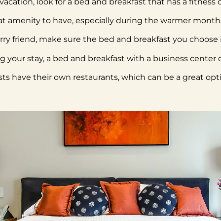
n vacation, look for a bed and breakfast that has a fitness
t amenity to have, especially during the warmer month
furry friend, make sure the bed and breakfast you choose i
ng your stay, a bed and breakfast with a business center
s have their own restaurants, which can be a great opti