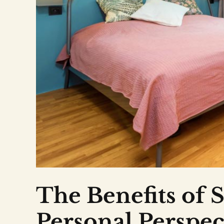
The Benefits of S
Personal Perspec