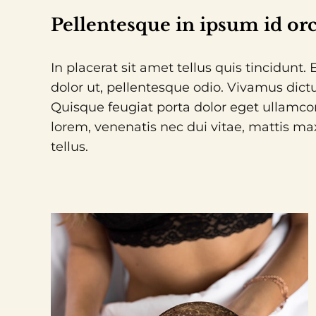
Pellentesque in ipsum id orc
In placerat sit amet tellus quis tincidunt
dolor ut, pellentesque odio. Vivamus dictu
Quisque feugiat porta dolor eget ullamco
lorem, venenatis nec dui vitae, mattis ma
tellus.