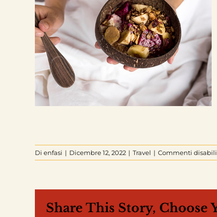
Di
enfasi
|
Dicembre 12, 2022
|
Travel
|
Commenti disabili
Share This Story, Choose 