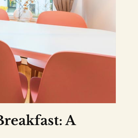
Breakfast: A